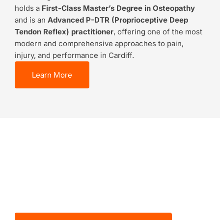
holds a
First-Class Master’s Degree in Osteopathy
and is an
Advanced P-DTR (Proprioceptive Deep
Tendon Reflex) practitioner
, offering one of the most
modern and comprehensive approaches to pain,
injury, and performance in Cardiff.
Learn More
BOOK NOW
Let’s Start Your
Recovery Journey
Together