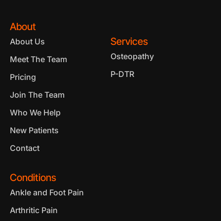
About
Services
About Us
Osteopathy
Meet The Team
P-DTR
Pricing
Join The Team
Who We Help
New Patients
Contact
Conditions
Ankle and Foot Pain
Arthritic Pain