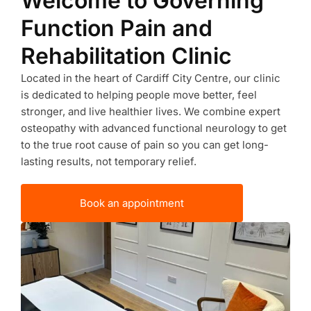
Welcome to Governing
Function Pain and
Rehabilitation Clinic
Located in the heart of Cardiff City Centre, our clinic
is dedicated to helping people move better, feel
stronger, and live healthier lives. We combine expert
osteopathy with advanced functional neurology to get
to the true root cause of pain so you can get long-
lasting results, not temporary relief.
Book an appointment