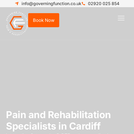
info@governingfunction.co.uk
02920 025 854
Book Now
Who We
New
Pain and Rehabilitation
Specialists in Cardiff