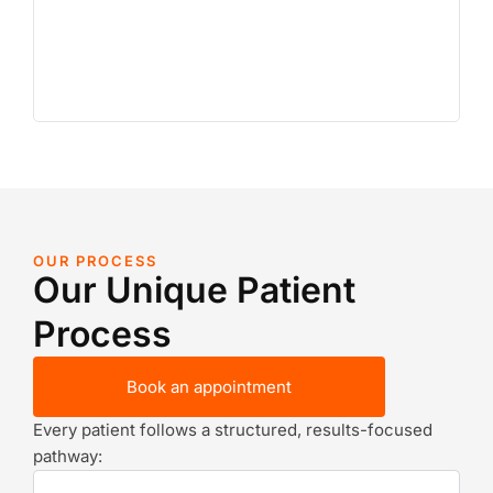
OUR PROCESS
Our Unique Patient
Process
Book an appointment
Every patient follows a structured, results-focused
pathway: