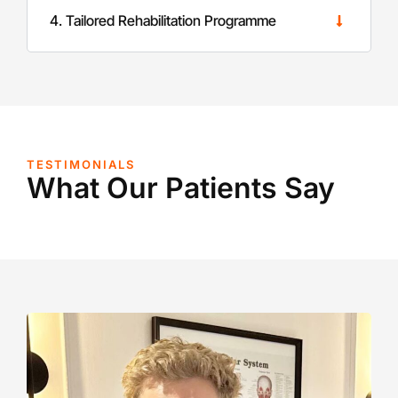
4. Tailored Rehabilitation Programme
TESTIMONIALS
What Our Patients Say