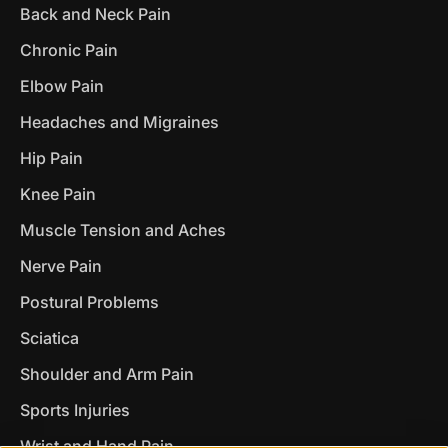
Back and Neck Pain
Chronic Pain
Elbow Pain
Headaches and Migraines
Hip Pain
Knee Pain
Muscle Tension and Aches
Nerve Pain
Postural Problems
Sciatica
Shoulder and Arm Pain
Sports Injuries
Wrist and Hand Pain