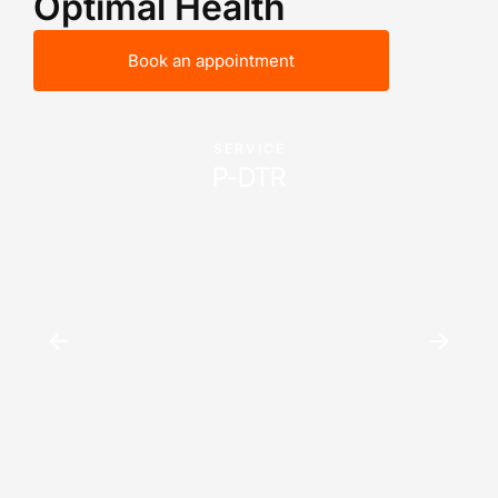
Optimal Health
Book an appointment
SERVICE
P-DTR