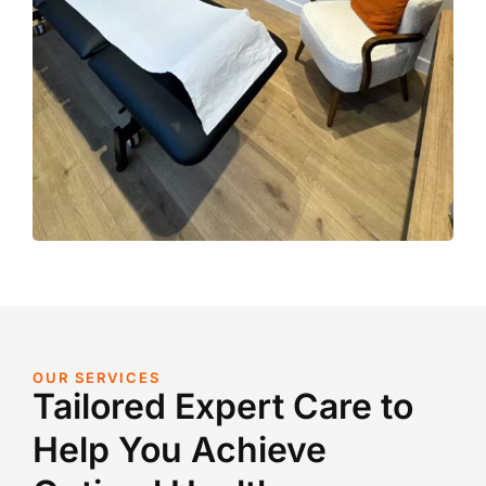
OUR SERVICES
Tailored Expert Care to
Help You Achieve