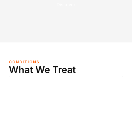
Discover
CONDITIONS
What We Treat
Nerve Pain