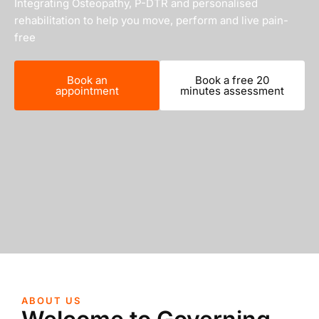
Integrating Osteopathy, P-DTR and personalised
rehabilitation to help you move, perform and live pain-
free
Book an
Book a free 20
appointment
minutes assessment
ABOUT US