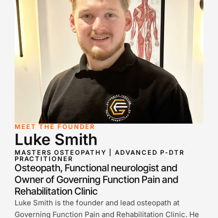
MEET THE FOUNDER
Luke Smith
MASTERS OSTEOPATHY | ADVANCED P-DTR
PRACTITIONER
Osteopath, Functional neurologist and
Owner of Governing Function Pain and
Rehabilitation Clinic
Luke Smith is the founder and lead osteopath at
Governing Function Pain and Rehabilitation Clinic. He