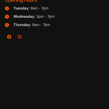
Opening Hours
Tuesday
: 9am - 7pm
Wednesday
: 3pm - 7pm
Thursday
: 9am - 7pm