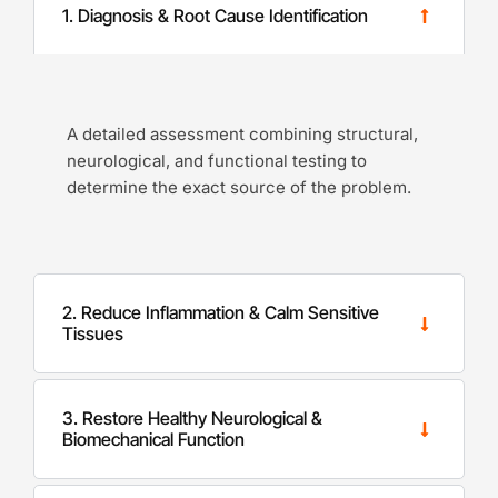
1. Diagnosis & Root Cause Identification
A detailed assessment combining structural,
neurological, and functional testing to
determine the exact source of the problem.
2. Reduce Inflammation & Calm Sensitive
Tissues
3. Restore Healthy Neurological &
Biomechanical Function